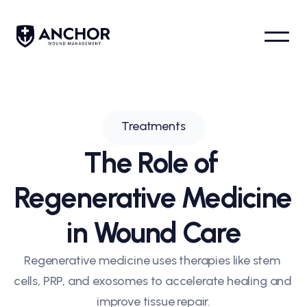
Home
Treatments
All articles
Conditions
Treatments
Locations
About us
The Role of 
Team
Contact
Regenerative Medicine 
Request appointment
in Wound Care
Regenerative medicine uses therapies like stem 
cells, PRP, and exosomes to accelerate healing and 
improve tissue repair.